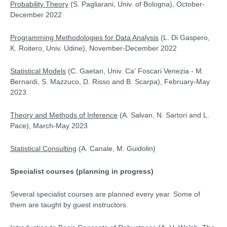
Probability Theory
(S. Pagliarani, Univ. of Bologna), October-
December 2022
Programming Methodologies for Data Analysis
(L. Di Gaspero,
K. Roitero, Univ. Udine), November-December 2022
Statistical Models
(C. Gaetan, Univ. Ca' Foscari Venezia - M.
Bernardi, S. Mazzuco, D. Risso and B. Scarpa), February-May
2023
Theory and Methods of Inference
(A. Salvan, N. Sartori and L.
Pace), March-May 2023
Statistical Consulting
(A. Canale, M. Guidolin)
Specialist courses
(planning in progress)
Several specialist courses are planned every year. Some of
them are taught by guest instructors.