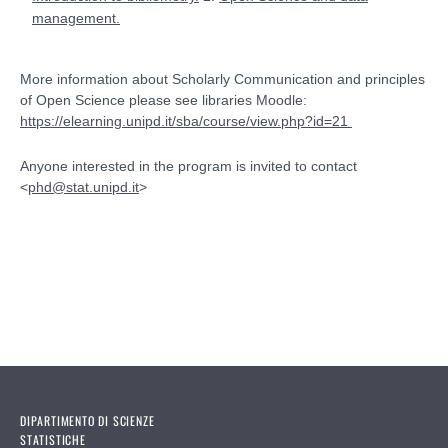
management.
More information about Scholarly Communication and principles
of Open Science please see libraries Moodle:
https://elearning.unipd.it/sba/course/view.php?id=21
Anyone interested in the program is invited to contact
<
phd@stat.unipd.it
>
Introduction to Basic
Concepts of Robustness
DIPARTIMENTO DI SCIENZE
STATISTICHE