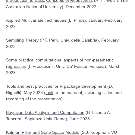
Introduction to Basic Concepts of Robustness
(A. H. Welsh, The
Australian National University), December 2022
Applied Multivariate Techniques
(L. Finos), January-February
2023
Sampling Theory
(P.F. Perri, Univ. della Calabria), February
2023
Some practical computational aspects of non-parametric
regression
(I. Prosdocimi, Univ. Ca' Foscari Venezia), March
2023
Tools and best practices for R package development
(D.
Righelli), May 2023 (
Link
to the material, including slides and
recording of the presentation)
Bayesian Data Analysis and Computation
(
B. Liseo e A.
Tancredi, Sapienza Univ. Roma), June 2023
Kalman Filter and State Space Models
(S.J. Koopman, VU