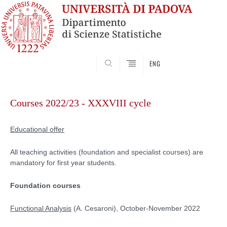
SEARCH
ENG
Skip
to
Courses 2022/23 - XXXVIII cycle
content
Educational offer
All teaching activities (foundation and specialist courses) are
mandatory for first year students.
Foundation courses
Functional Analysis
(A. Cesaroni), October-November 2022