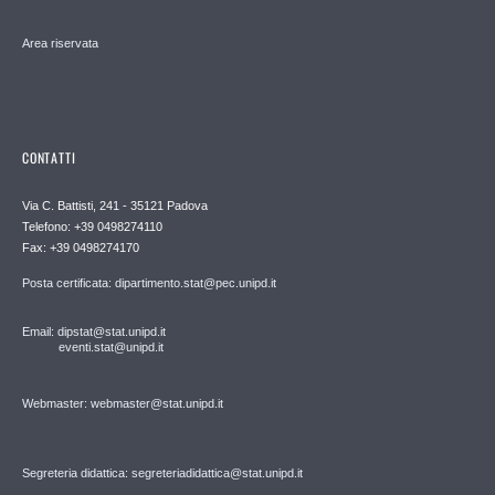
Area riservata
CONTATTI
Via C. Battisti, 241 - 35121 Padova
Telefono: +39 0498274110
Fax: +39 0498274170
Posta certificata: dipartimento.stat@pec.unipd.it
Email: dipstat@stat.unipd.it
eventi.stat@unipd.it
Webmaster: webmaster@stat.unipd.it
Segreteria didattica: segreteriadidattica@stat.unipd.it