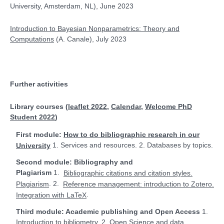
University, Amsterdam, NL), June 2023
Introduction to Bayesian Nonparametrics:
Theory and
Computations
(A. Canale), July 2023
Further activities
Library courses (
leaflet 2022
,
Calendar
,
Welcome PhD
Student 2022
)
First module:
How to do bibliographic research in our
1. Services and resources. 2. Databases by topics.
University
Second module: Bibliography and
Plagiarism
1.
Bibliographic citations and citation styles.
. 2.
Plagiarism
Reference management: introduction to Zotero.
.
Integration with LaTeX
Third module: Academic publishing and Open Access
1.
2.
Introduction to bibliometry.
Open Science and data