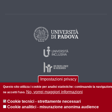
Impostazioni privacy
Questo sito utilizza i cookie per analisi statistiche: continuando la navigazion
© 2026 Università di Padova - Tutti i diritti riservati
No, vorrei maggiori informazioni
ne accetti l'uso.
P.I. 00742430283 C.F. 80006480281
Cookie tecnici - strettamente necessari
Cookie analitici - misurazione anonima audience