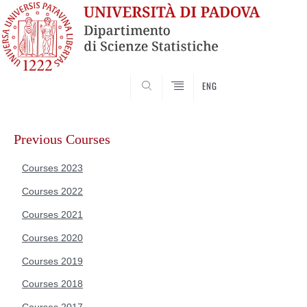
SEARCH
ENG
Skip
to
Previous Courses
content
Courses 2023
Courses 2022
Courses 2021
Courses 2020
Courses 2019
Courses 2018