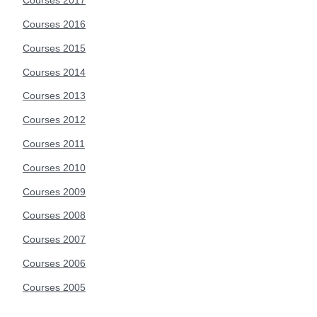
Courses 2017
Courses 2016
Courses 2015
Courses 2014
Courses 2013
Courses 2012
Courses 2011
Courses 2010
Courses 2009
Courses 2008
Courses 2007
Courses 2006
Courses 2005