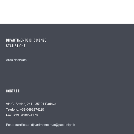
DIPARTIMENTO DI SCIENZE
STATISTICHE
Area riservata
CONTATTI
Via C. Battisti, 241 - 35121 Padova
Telefono: +39 0498274110
Fax: +39 0498274170
Posta certificata: dipartimento.stat@pec.unipd.it