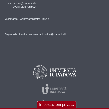
Email: dipstat@stat.unipd.it
eventi.stat@unipd.it
Webmaster: webmaster@stat.unipd.it
Segreteria didattica: segreteriadidattica@stat.unipd.it
Impostazioni privacy