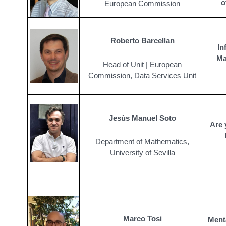
o
European Commission
Roberto Barcellan
In
Ma
Head of Unit | European
Commission, Data Services Unit
Jesùs Manuel Soto
Are 
Department of Mathematics,
University of Sevilla
Marco Tosi
Menta