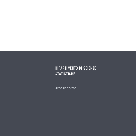
DIPARTIMENTO DI SCIENZE
STATISTICHE
Area riservata