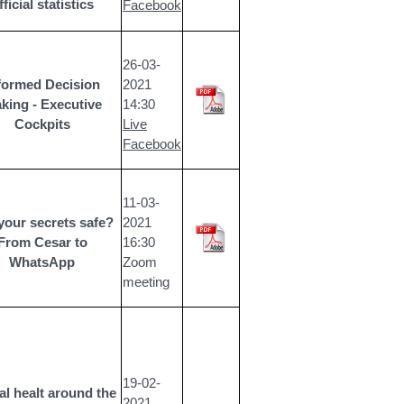
fficial statistics
Facebook
26-03-
formed Decision
2021
king - Executive
14:30
Cockpits
Live
Facebook
11-03-
your secrets safe?
2021
From Cesar to
16:30
WhatsApp
Zoom
meeting
19-02-
l healt around the
2021