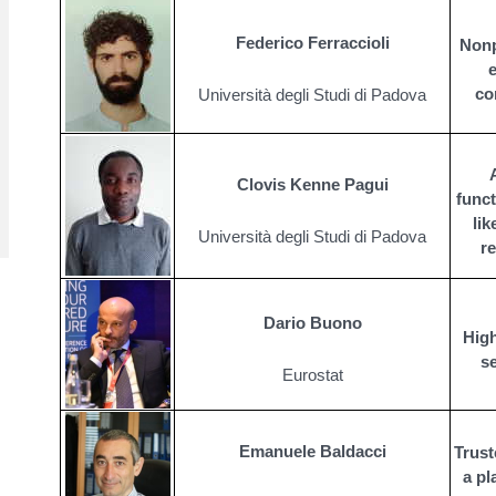
Federico Ferraccioli
Nonp
e
co
Università degli Studi di Padova
Clovis Kenne Pagui
func
li
Università degli Studi di Padova
r
Dario Buono
High
s
Eurostat
Emanuele Baldacci
Trust
a pl