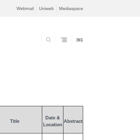
Webmail
Uniweb
Mediaspace
ENG
SEARCH
Date &
Title
Abstract
Location