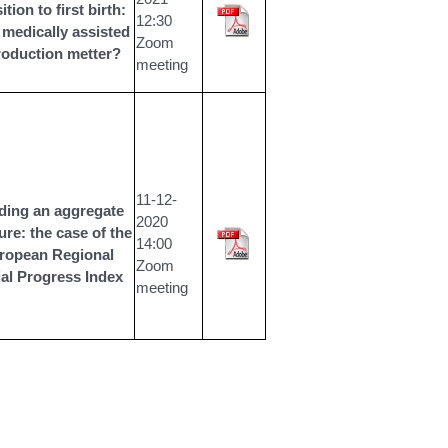
ition to first birth:
12:30
medically assisted
Zoom
roduction metter?
meeting
11
-12-
ding an aggregate
2020
re: the case of the
14:00
ropean Regional
Zoom
al Progress Index
meeting