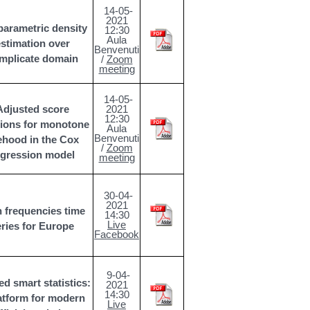
14-05-
2021
arametric density
12:30
Aula
stimation over
Benvenuti
mplicate domain
/
Zoom
meeting
14-05-
Adjusted score
2021
12:30
tions for monotone
Aula
Benvenuti
kehood in the Cox
/
Zoom
egression model
meeting
30-04-
2021
 frequencies time
14:30
Live
eries for Europe
Facebook
9-04-
ed smart statistics:
2021
14:30
atform for modern
Live