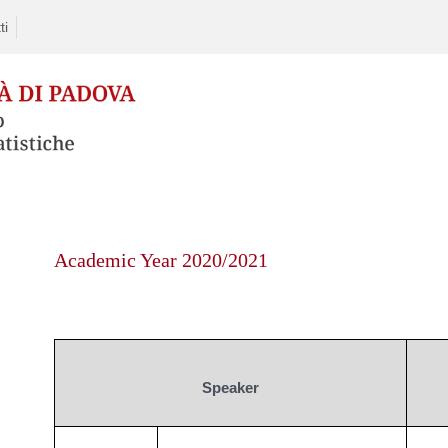
ti
Skip
to
Academic Year 2020/2021
content
Speaker