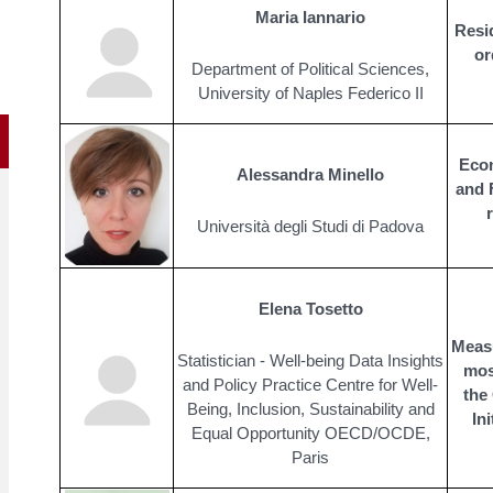
Maria Iannario
Resi
or
Department of Political Sciences,
University of Naples Federico II
Econ
Alessandra Minello
and F
Università degli Studi di Padova
Elena Tosetto
Meas
Statistician - Well-being Data Insights
most
and Policy Practice Centre for Well-
the
Being, Inclusion, Sustainability and
In
Equal Opportunity OECD/OCDE,
Paris