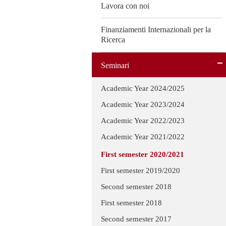
Lavora con noi
Finanziamenti Internazionali per la
Ricerca
Seminari
Academic Year 2024/2025
Academic Year 2023/2024
Academic Year 2022/2023
Academic Year 2021/2022
First semester 2020/2021
First semester 2019/2020
Second semester 2018
First semester 2018
Second semester 2017