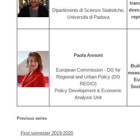
trans
does 
Dipartimento di Scienze Statistiche,
rep
Università di Padova
Paola Annoni
Buil
European Commission - DG for
measu
Regional and Urban Policy (DG
Eu
REGIO)
Soci
Policy Development & Economic
Analysis Unit
Previous series
First semester 2019-2020