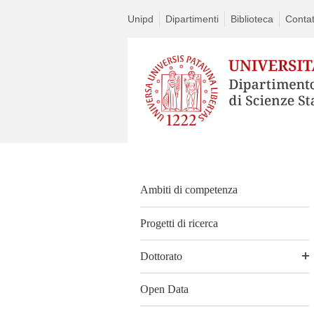
Unipd
Dipartimenti
Biblioteca
Contat
Ambiti di competenza
Progetti di ricerca
Dottorato
Open Data