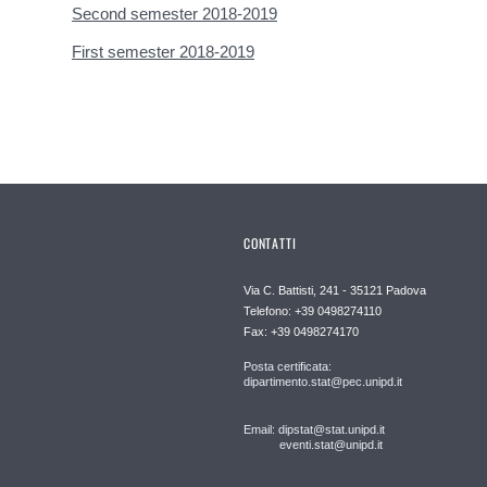
Second semester 2018-2019
First semester 2018-2019
CONTATTI
Via C. Battisti, 241 - 35121 Padova
Telefono: +39 0498274110
Fax: +39 0498274170
Posta certificata:
dipartimento.stat@pec.unipd.it
Email: dipstat@stat.unipd.it
eventi.stat@unipd.it