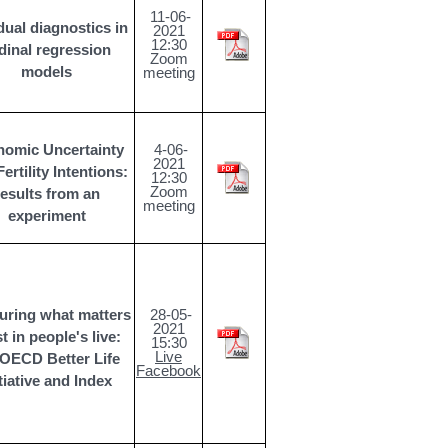
11-06-
dual diagnostics in
2021
12:30
dinal regression
Zoom
models
meeting
omic Uncertainty
4-06-
2021
ertility Intentions:
12:30
Zoom
results from an
meeting
experiment
uring what matters
28-05-
2021
 in people's live:
15:30
Live
 OECD Better Life
Facebook
itiative and Index