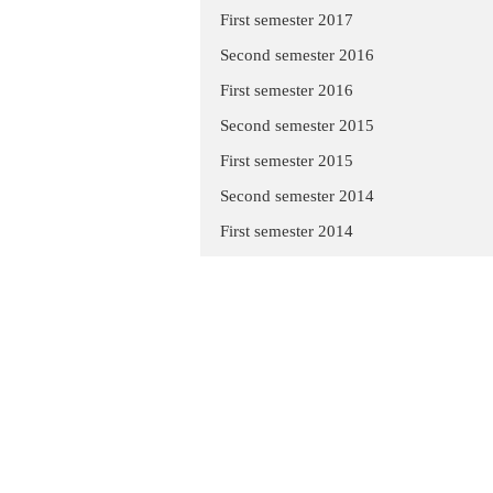
First semester 2017
Second semester 2016
First semester 2016
Second semester 2015
First semester 2015
Second semester 2014
First semester 2014