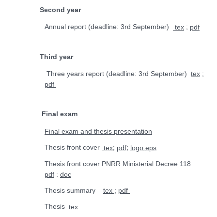
Second year
Annual report (deadline:
3rd
September)
;
tex
pdf
Third year
Three years report (deadline:
3rd
September)
;
tex
pdf
Final exam
Final exam and thesis presentation
Thesis front cover
;
;
tex
pdf
logo.eps
Thesis front cover PNRR Ministerial Decree 118
;
pdf
doc
Thesis summary
;
tex
pdf
Thesis
tex