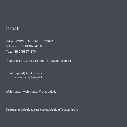
CONTATTI
Via C. Battisti, 241 - 35121 Padova
Telefono: +39 0498274110
Fax: +39 0498274170
Posta certificata: dipartimento.stat@pec.unipd.it
Email: dipstat@stat.unipd.it
eventi.stat@unipd.it
Webmaster: webmaster@stat.unipd.it
Segreteria didattica: segreteriadidattica@stat.unipd.it