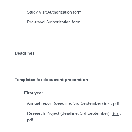
Study Visit Authorization form
Pre-travel Authorization form
Deadlines
Templates for document preparation
First year
Annual report (deadline: 3rd September)
;
tex
pdf
Research Project (deadline:
3rd
September)
;
tex
pdf