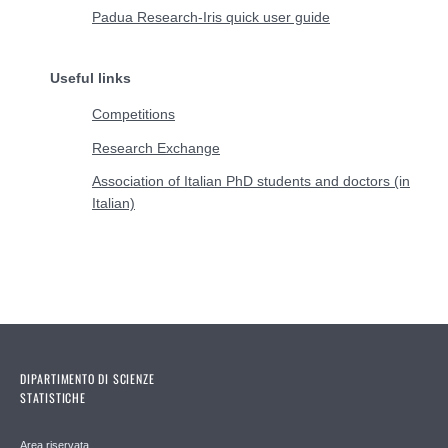
Padua Research-Iris quick user guide
Useful links
Competitions
Research Exchange
Association of Italian PhD students and doctors (in
Italian)
DIPARTIMENTO DI SCIENZE
STATISTICHE
Area riservata