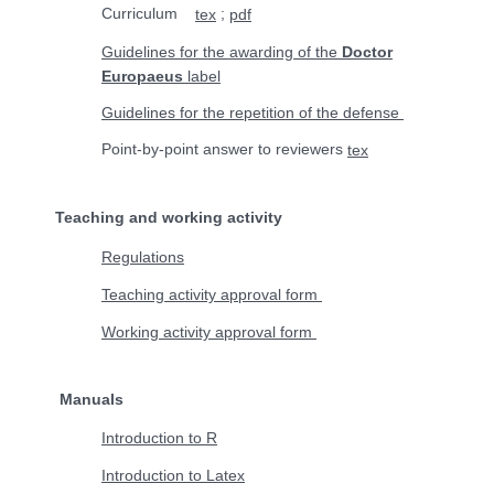
Curriculum
;
tex
pdf
Guidelines for the awarding of the
Doctor
Europaeus
label
Guidelines for the repetition of the defense
Point-by-point answer to reviewers
tex
Teaching and working activity
Regulations
Teaching activity approval form
Working activity approval form
Manuals
Introduction to R
Introduction to Latex