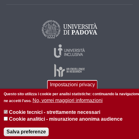
Impostazioni privacy
Questo sito utilizza i cookie per analisi statistiche: continuando la navigazion
© 2026 Università di Padova - Tutti i diritti riservati
No, vorrei maggiori informazioni
ne accetti l'uso.
P.I. 00742430283 C.F. 80006480281
Cookie tecnici - strettamente necessari
Cookie analitici - misurazione anonima audience
Salva preferenze