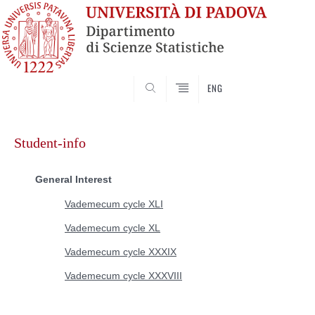
SEARCH
ENG
Skip
to
Student-info
content
General Interest
Vademecum cycle XLI
Vademecum cycle XL
Vademecum cycle XXXIX
Vademecum cycle XXXVIII