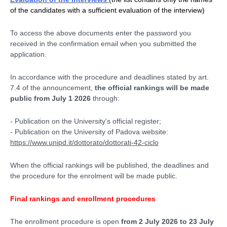
of the candidates with a sufficient evaluation of the interview)
To access the above documents enter the password you
received in the confirmation email when you submitted the
application.
In accordance with the procedure and deadlines stated by art.
7.4 of the announcement,
the official rankings will be made
public from July 1 2026
through:
- Publication on the University's official register;
- Publication on the University of Padova website:
https://www.unipd.it/dottorato/dottorati-42-ciclo
When the official rankings will be published, the deadlines and
the procedure for the enrolment will be made public.
Final rankings and enrollment procedures
The enrollment procedure is open
from 2 July 2026 to 23 July