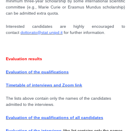
minimum three-year scholarship by some international scientific
committee (e.g., Marie Curie or Erasmus Mundus scholarship)
can be admitted extra quota.
Interested candidates are highly encouraged to
contact
dottorato@stat.unipd.it
for further information.
Evaluation results
Evaluation of the qualifications
Timetable of interviews and Zoom link
The lists above contain only the names of the candidates
admitted to the interviews.
Evaluation of the qualifications of all candidates
Evaluation of the interviews
(the list contains only the names