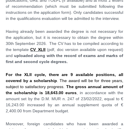
publications, GRE and TOEFL (if available) and at most 2 letters
of recommendation (which must be submitted following the
instructions on the application form). Only candidates successful
in the qualifications evaluation will be admitted to the interview.
Having already been awarded the degree is not necessary for
the application, but it is necessary to obtain the degree within
30th September 2026. The CV has to be compiled according to
the template
CV_XLII
(pdf, doc version available upon request)
and
uploaded along with the record of exams and marks of
first and second cycle degrees.
For the XLII cycle, there are 9 available positions, all
covered by a scholarship
. The award will be for three years,
subject to satisfactory progress.
The gross annual amount of
the scholarship is 18,643.00 euros
, in accordance with the
amount set by the D.M. MUR n. 247
of 23/02/2022
, equal to €
16,243.00 increased by an annual supplement quota of €
2,400.00 from Department budget.
Moreover, foreign candidates who have been awarded a