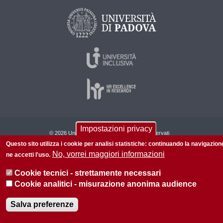
Impostazioni privacy
© 2026 Università di Padova - Tutti i diritti riservati
Questo sito utilizza i cookie per analisi statistiche: continuando la navigazion
P.I. 00742430283 C.F. 80006480281
No, vorrei maggiori informazioni
ne accetti l'uso.
Cookie tecnici - strettamente necessari
Cookie analitici - misurazione anonima audience
Salva preferenze