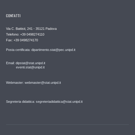
CONTATTI
Via C. Battisti, 241 - 35121 Padova
Telefono: +39 0498274110
Fax: +39 0498274170
Posta certificata: dipartimento.stat@pec.unipd.it
Email: dipstat@stat.unipd.it
eventi.stat@unipd.it
Webmaster: webmaster@stat.unipd.it
Segreteria didattica: segreteriadidattica@stat.unipd.it