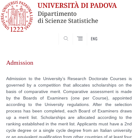
SEARCH
ENG
Skip
to
Admission
content
Admission to the University’s Research Doctorate Courses is
governed by a competition that allocates scholarships on the
basis of comparative merit. Comparative assessment is made
by the Boards of Examiners (one per Course), appointed
according to the University regulations. After the selection
process has been completed, each Board of Examiners draws
up a merit list. Scholarships are allocated according to the
ranking established in the merit list. Applicants must have a 2nd
cycle degree or a single cycle degree from an Italian university
or an equivalent qualification from other countries of at least four