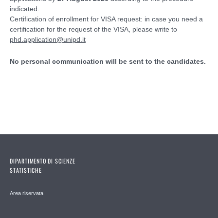
indicated.
Certification of enrollment for VISA request: in case you need a
certification for the request of the VISA, please write to
phd.application@unipd.it
No personal communication will be sent to the candidates.
DIPARTIMENTO DI SCIENZE
STATISTICHE
Area riservata