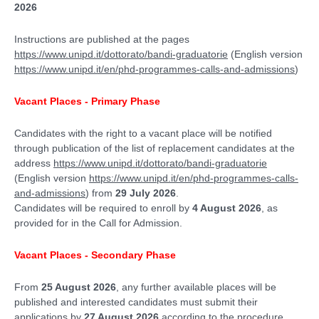
2026
Instructions are published at the pages
https://www.unipd.it/dottorato/bandi-graduatorie
(English version
https://www.unipd.it/en/phd-programmes-calls-and-admissions
)
Vacant Places - Primary Phase
Candidates with the right to a vacant place will be notified
through publication of the list of replacement candidates at the
address
https://www.unipd.it/dottorato/bandi-graduatorie
(English version
https://www.unipd.it/en/phd-programmes-calls-
and-admissions
) from
29 July 2026
.
Candidates will be required to enroll by
4 August 2026
, as
provided for in the Call for Admission.
Vacant Places - Secondary Phase
From
25 August 2026
, any further available places will be
published and interested candidates must submit their
applications by
27 August 2026
according to the procedure