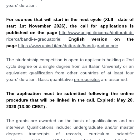
years' duration.
For courses that will start in the next cycle (XLII - date of
start 1st November 2026), the call for applications is
published
on the page
http://www.unipd.it/ricerca/dottorati-di-
ricerca/bandi-e-graduatorie
;
English version on the
page
https://www.unipd.it/en/dottorato/bandi-graduatorie
.
The studentship competition is open to applicants holding a 2nd
cycle degree or a single degree from an Italian University or an
equivalent qualification from other countries of at least four
years' duration. Basic quantitative
prerequisites
are assumed.
The application must be submitted following the online
procedure that will be linked in the call. Expired: May 20,
2026 (13:00 CEST) .
The grants are awarded on the basis of qualifications and an
interview. Qualifications include: undergraduate and/or master
degrees transcripts of records, curriculum, scientific