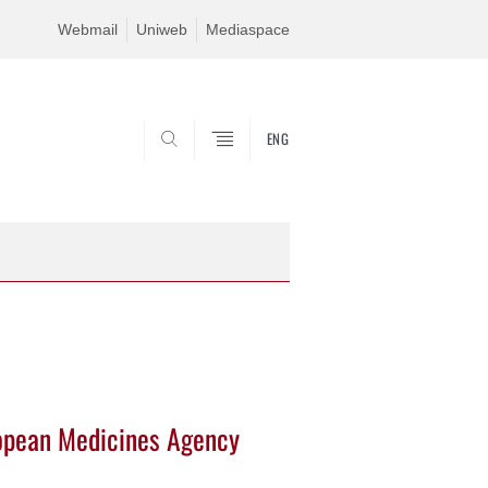
Webmail
Uniweb
Mediaspace
ENG
SEARCH
ropean Medicines Agency