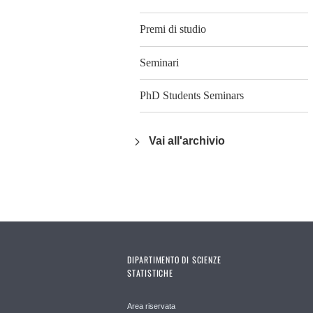
Premi di studio
Seminari
PhD Students Seminars
Vai all'archivio
DIPARTIMENTO DI SCIENZE
STATISTICHE
Area riservata