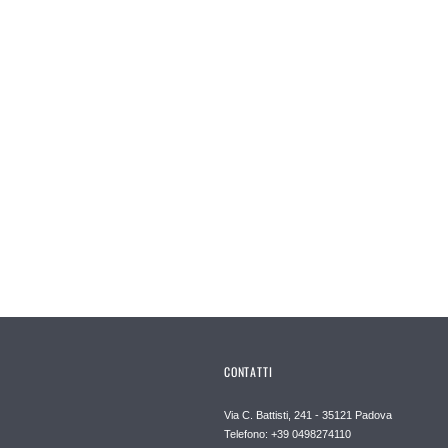
CONTATTI
Via C. Battisti, 241 - 35121 Padova
Telefono: +39 0498274110