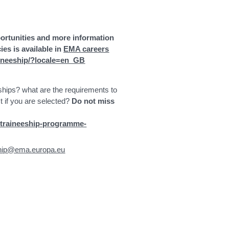
portunities and more information
es is available in
EMA careers
aineeship/?locale=en_GB
hips? what are the requirements to
t if you are selected?
Do not miss
-traineeship-programme-
ship@ema.europa.eu