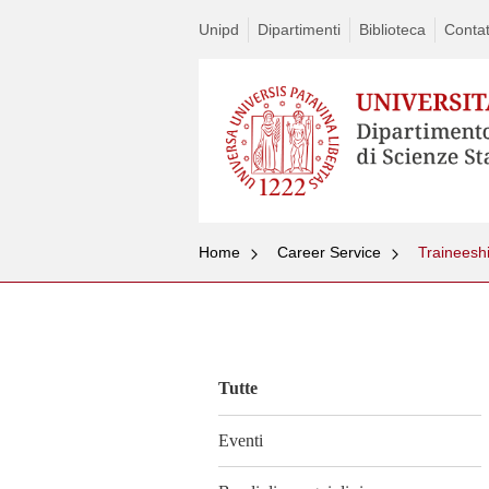
Unipd
Dipartimenti
Biblioteca
Contat
Home
Career Service
Traineesh
Vai
al
contenuto
Tutte
Eventi