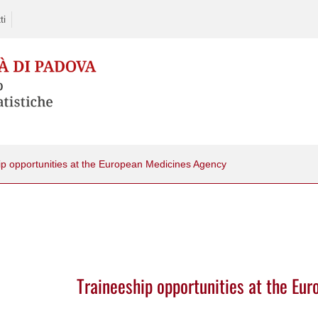
ti
ip opportunities at the European Medicines Agency
Traineeship opportunities at the Eu