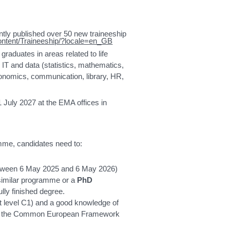
tly published over 50 new traineeship
ontent/Traineeship/?locale=en_GB
graduates in areas related to life
 IT and data (statistics, mathematics,
conomics, communication, library, HR,
 July 2027 at the EMA offices in
amme, candidates need to:
tween 6 May 2025 and 6 May 2026)
similar programme or a
PhD
ully finished degree.
st level C1) and a good knowledge of
s per the Common European Framework