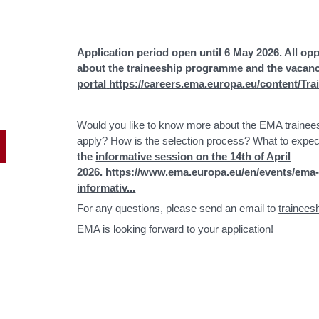
Application period open until 6 May 2026. All op
about the traineeship programme and the vacanci
portal
https://careers.ema.europa.eu/content/Tr
Would you like to know more about the EMA trainees
apply? How is the selection process? What to expec
the
informative session on the 14th of April
2026.
https://www.ema.europa.eu/en/events/ema
informativ...
For any questions, please send an email to
trainee
EMA is looking forward to your application!