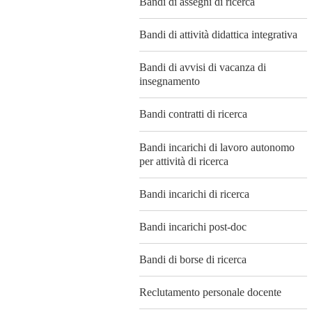
Bandi di assegni di ricerca
Bandi di attività didattica integrativa
Bandi di avvisi di vacanza di
insegnamento
Bandi contratti di ricerca
Bandi incarichi di lavoro autonomo
per attività di ricerca
Bandi incarichi di ricerca
Bandi incarichi post-doc
Bandi di borse di ricerca
Reclutamento personale docente