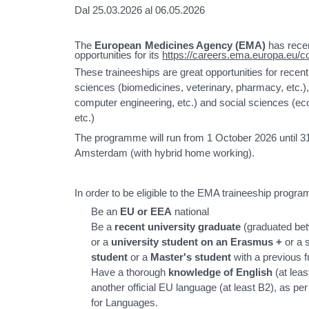
Dal 25.03.2026 al 06.05.2026
The
European Medicines Agency (EMA)
has recen
opportunities for its
https://careers.ema.europa.eu/c
These traineeships are great opportunities for recent 
sciences (biomedicines, veterinary, pharmacy, etc.),
computer engineering, etc.) and social sciences (e
etc.)
The programme will run from 1 October 2026 until 31
Amsterdam (with hybrid home working).
In order to be eligible to the EMA traineeship progr
Be an
EU or EEA
national
Be a
recent university graduate
(graduated be
or a
university student on an Erasmus
+
or a 
student
or a
Master's student
with a previous f
Have a thorough
knowledge of English
(at lea
another official EU language (at least B2), a
for Languages.