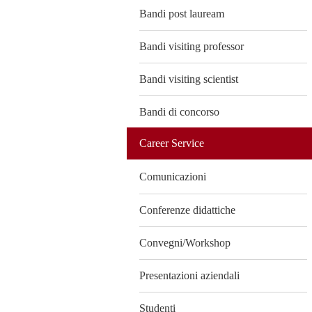
Bandi post lauream
Bandi visiting professor
Bandi visiting scientist
Bandi di concorso
Career Service
Comunicazioni
Conferenze didattiche
Convegni/Workshop
Presentazioni aziendali
Studenti