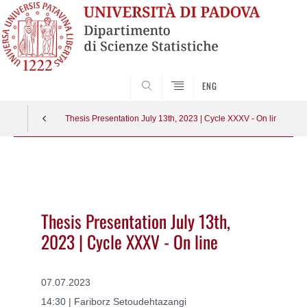
SEARCH
ENG
Thesis Presentation July 13th, 2023 | Cycle XXXV - On line
Vai
al
contenuto
Thesis Presentation July 13th,
2023 | Cycle XXXV - On line
07.07.2023
14:30 | Fariborz Setoudehtazangi