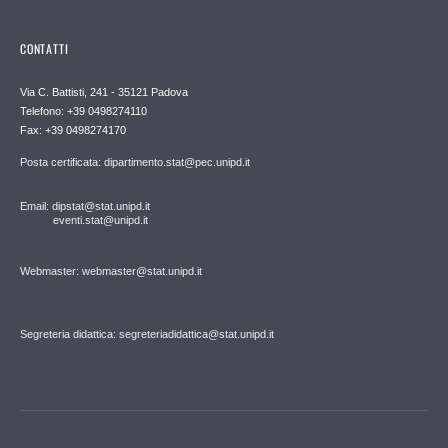
CONTATTI
Via C. Battisti, 241 - 35121 Padova
Telefono: +39 0498274110
Fax: +39 0498274170
Posta certificata: dipartimento.stat@pec.unipd.it
Email: dipstat@stat.unipd.it
eventi.stat@unipd.it
Webmaster: webmaster@stat.unipd.it
Segreteria didattica: segreteriadidattica@stat.unipd.it