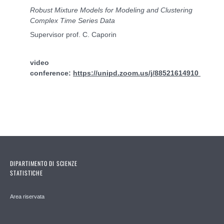
Robust Mixture Models for Modeling and Clustering
Complex Time Series Data
Supervisor prof. C. Caporin
video
conference:
https://unipd.zoom.us/j/88521614910
DIPARTIMENTO DI SCIENZE
STATISTICHE
Area riservata