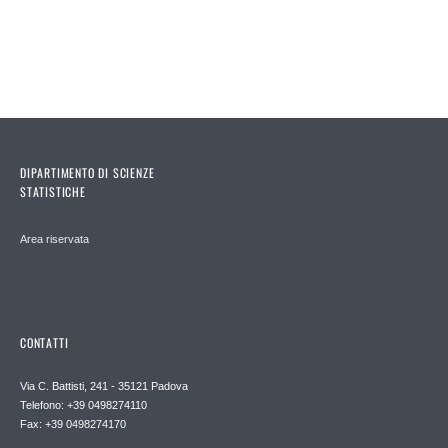
DIPARTIMENTO DI SCIENZE
STATISTICHE
Area riservata
CONTATTI
Via C. Battisti, 241 - 35121 Padova
Telefono: +39 0498274110
Fax: +39 0498274170