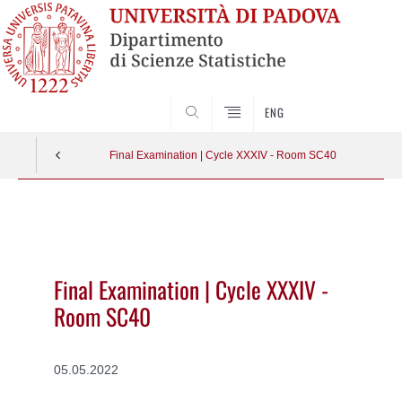
SEARCH
ENG
Final Examination | Cycle XXXIV - Room SC40
Vai
al
contenuto
Final Examination | Cycle XXXIV -
Room SC40
05.05.2022