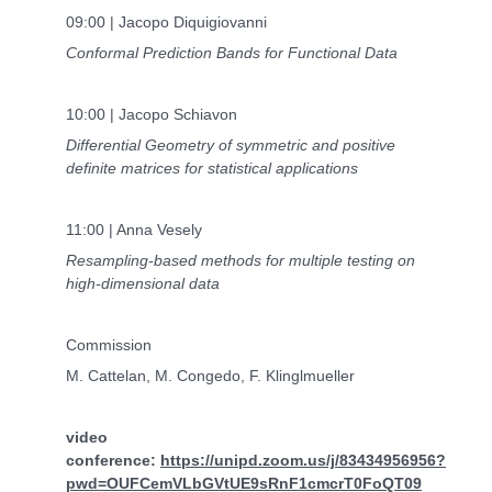
09:00 | Jacopo Diquigiovanni
Conformal Prediction Bands for Functional Data
10:00 | Jacopo Schiavon
Differential Geometry of symmetric and positive
definite matrices for statistical applications
11:00 | Anna Vesely
Resampling-based methods for multiple testing on
high-dimensional data
Commission
M. Cattelan, M. Congedo, F. Klinglmueller
video
conference:
https://unipd.zoom.us/j/83434956956?
pwd=OUFCemVLbGVtUE9sRnF1cmcrT0FoQT09