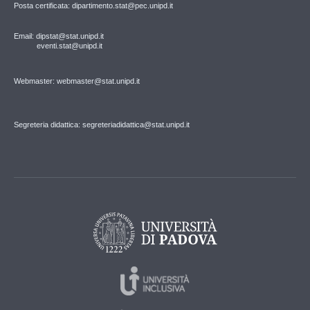
Posta certificata: dipartimento.stat@pec.unipd.it
Email: dipstat@stat.unipd.it
eventi.stat@unipd.it
Webmaster: webmaster@stat.unipd.it
Segreteria didattica: segreteriadidattica@stat.unipd.it