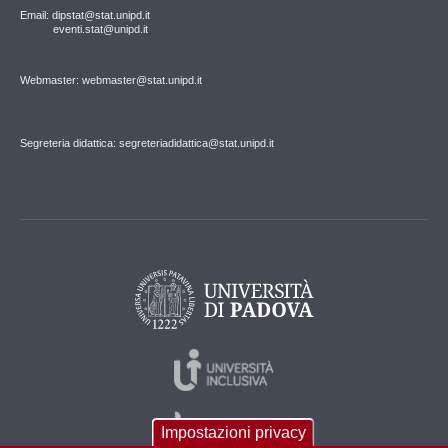
Email: dipstat@stat.unipd.it
eventi.stat@unipd.it
Webmaster: webmaster@stat.unipd.it
Segreteria didattica: segreteriadidattica@stat.unipd.it
Impostazioni privacy