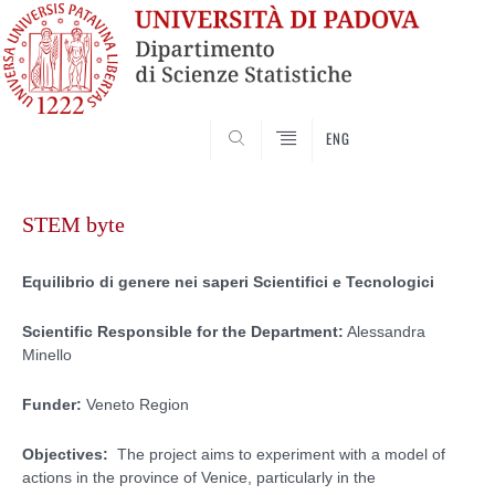
SEARCH
ENG
Skip
to
STEM byte
content
Equilibrio di genere nei saperi Scientifici e Tecnologici
Scientific Responsible for the Department:
Alessandra
Minello
Funder:
Veneto Region
Objectives:
The project aims to experiment with a model of
actions in the province of Venice, particularly in the