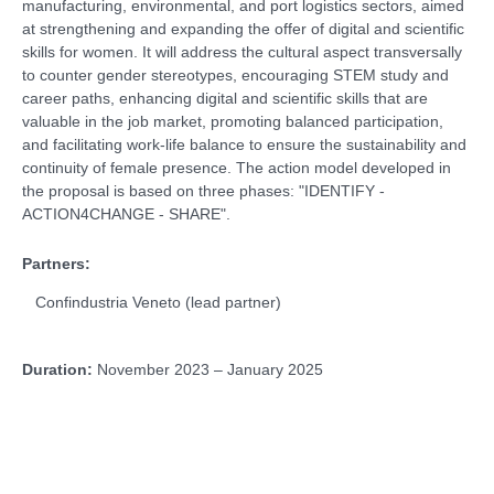
manufacturing, environmental, and port logistics sectors, aimed
at strengthening and expanding the offer of digital and scientific
skills for women. It will address the cultural aspect transversally
to counter gender stereotypes, encouraging STEM study and
career paths, enhancing digital and scientific skills that are
valuable in the job market, promoting balanced participation,
and facilitating work-life balance to ensure the sustainability and
continuity of female presence. The action model developed in
the proposal is based on three phases: "IDENTIFY -
ACTION4CHANGE - SHARE".
Partners:
Confindustria Veneto (lead partner)
Duration:
November 2023 – January 2025