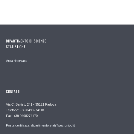
DIPARTIMENTO DI SCIENZE
STATISTICHE
Area riservata
CONTATTI
Via C. Battisti, 241 - 35121 Padova
Telefono: +39 0498274110
Fax: +39 0498274170
Posta certificata: dipartimento.stat@pec.unipd.it