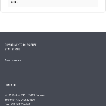
4038
DIPARTIMENTO DI SCIENZE
STATISTICHE
Area riservata
CONTATTI
Via C. Battisti, 241 - 35121 Padova
Telefono: +39 0498274110
Fax: +39 0498274170