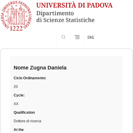
SEARCH
ENG
Skip
to
content
Nome
Zugna Daniela
Ciclo Ordinamento:
20
Cycle:
XX
Qualification
Dottore di ricerca
At the