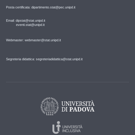
Posta certificata: dipartimento.stat@pec.unipd.it
Email: dipstat@stat.unipd.it
eventi.stat@unipd.it
Webmaster: webmaster@stat.unipd.it
Segreteria didattica: segreteriadidattica@stat.unipd.it