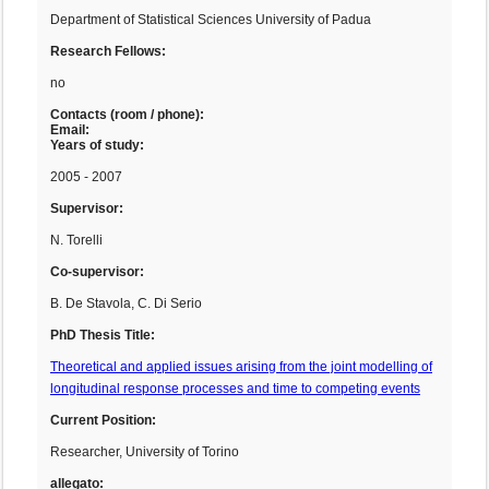
Department of Statistical Sciences University of Padua
Research Fellows:
no
Contacts (room / phone):
Email:
Years of study:
2005 - 2007
Supervisor:
N. Torelli
Co-supervisor:
B. De Stavola, C. Di Serio
PhD Thesis Title:
Theoretical and applied issues arising from the joint modelling of
longitudinal response processes and time to competing events
Current Position:
Researcher, University of Torino
allegato: