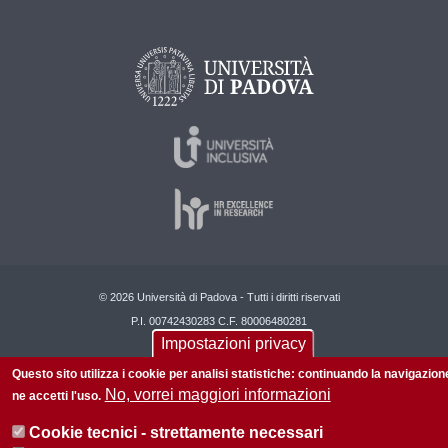
© 2026 Università di Padova - Tutti i diritti riservati
P.I. 00742430283 C.F. 80006480281
Impostazioni privacy
Questo sito utilizza i cookie per analisi statistiche: continuando la navigazion
No, vorrei maggiori informazioni
ne accetti l'uso.
Cookie tecnici - strettamente necessari