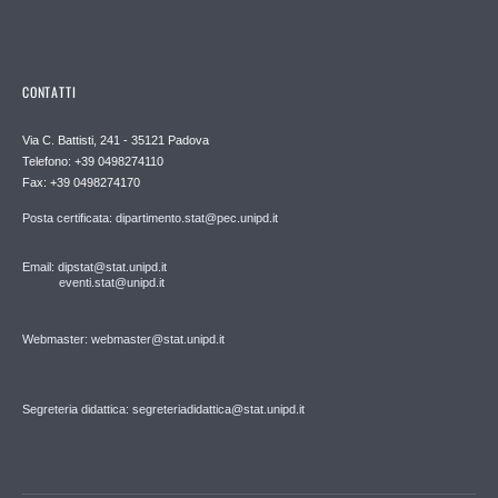
CONTATTI
Via C. Battisti, 241 - 35121 Padova
Telefono: +39 0498274110
Fax: +39 0498274170
Posta certificata: dipartimento.stat@pec.unipd.it
Email: dipstat@stat.unipd.it
eventi.stat@unipd.it
Webmaster: webmaster@stat.unipd.it
Segreteria didattica: segreteriadidattica@stat.unipd.it