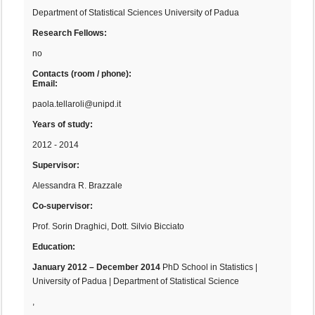
Department of Statistical Sciences University of Padua
Research Fellows:
no
Contacts (room / phone):
Email:
paola.tellaroli@unipd.it
Years of study:
2012 - 2014
Supervisor:
Alessandra R. Brazzale
Co-supervisor:
Prof. Sorin Draghici, Dott. Silvio Bicciato
Education:
January 2012 – December 2014
PhD School in Statistics |
University of Padua | Department of Statistical Science
,