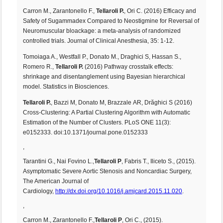
Carron M., Zarantonello F.,
Tellaroli P.
, Ori C. (2016) Efficacy and
Safety of Sugammadex Compared to Neostigmine for Reversal of
Neuromuscular bloackage: a meta-analysis of randomized
controlled trials. Journal of Clinical Anesthesia, 35: 1-12.
Tomoiaga A., Westfall P., Donato M., Draghici S, Hassan S.,
Romero R.,
Tellaroli P.
(2016) Pathway crosstalk effects:
shrinkage and disentanglement using Bayesian hierarchical
model. Statistics in Biosciences.
Tellaroli P.
, Bazzi M, Donato M, Brazzale AR, Drăghici S (2016)
Cross-Clustering: A Partial Clustering Algorithm with Automatic
Estimation of the Number of Clusters. PLoS ONE 11(3):
e0152333. doi:10.1371/journal.pone.0152333
,
Tarantini G., Nai Fovino L.,
Tellaroli P
, Fabris T., Iliceto S., (2015).
Asymptomatic Severe Aortic Stenosis and Noncardiac Surgery,
The American Journal of
Cardiology,
http://dx.doi.org/10.1016/j.amjcard.2015.11.020
.
,
Carron M., Zarantonello F.,
Tellaroli P
, Ori C., (2015).