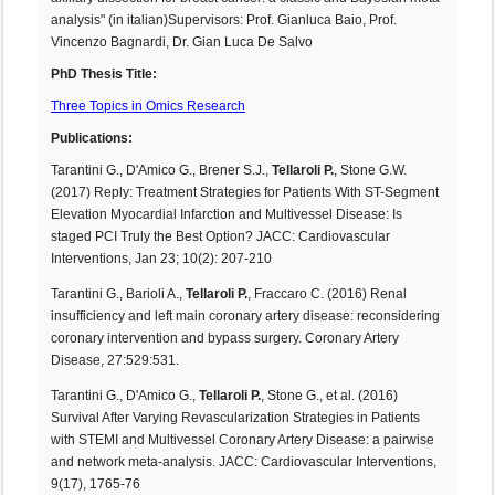
analysis" (in italian)Supervisors: Prof. Gianluca Baio, Prof.
Vincenzo Bagnardi, Dr. Gian Luca De Salvo
PhD Thesis Title:
Three Topics in Omics Research
Publications:
Tarantini G., D'Amico G., Brener S.J.,
Tellaroli P.
, Stone G.W.
(2017) Reply: Treatment Strategies for Patients With ST-Segment
Elevation Myocardial Infarction and Multivessel Disease: Is
staged PCI Truly the Best Option? JACC: Cardiovascular
Interventions, Jan 23; 10(2): 207-210
Tarantini G., Barioli A.,
Tellaroli P.
, Fraccaro C. (2016) Renal
insufficiency and left main coronary artery disease: reconsidering
coronary intervention and bypass surgery. Coronary Artery
Disease, 27:529:531.
Tarantini G., D'Amico G.,
Tellaroli P.
, Stone G., et al. (2016)
Survival After Varying Revascularization Strategies in Patients
with STEMI and Multivessel Coronary Artery Disease: a pairwise
and network meta-analysis. JACC: Cardiovascular Interventions,
9(17), 1765-76