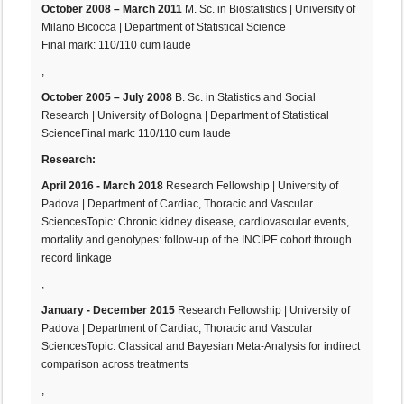
October 2008 – March 2011
M. Sc. in Biostatistics | University of
Milano Bicocca | Department of Statistical Science
Final mark: 110/110 cum laude
,
October 2005 – July 2008
B. Sc. in Statistics and Social
Research | University of Bologna | Department of Statistical
ScienceFinal mark: 110/110 cum laude
Research:
April 2016 - March 2018
Research Fellowship | University of
Padova | Department of Cardiac, Thoracic and Vascular
SciencesTopic: Chronic kidney disease, cardiovascular events,
mortality and genotypes: follow-up of the INCIPE cohort through
record linkage
,
January - December 2015
Research Fellowship | University of
Padova | Department of Cardiac, Thoracic and Vascular
SciencesTopic: Classical and Bayesian Meta-Analysis for indirect
comparison across treatments
,