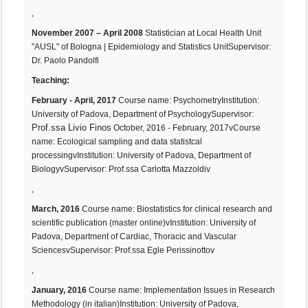
,
November 2007 – April 2008
Statistician at Local Health Unit
"AUSL" of Bologna | Epidemiology and Statistics UnitSupervisor:
Dr. Paolo Pandolfi
Teaching:
February - April, 2017
Course name: PsychometryInstitution:
:
University of Padova, Department of PsychologySupervisor
Prof.ssa Livio Finos
October, 2016 - February, 2017vCourse
name: Ecological sampling and data statistcal
processingvInstitution: University of Padova, Department of
BiologyvSupervisor: Prof.ssa Carlotta Mazzoldiv
,
March, 2016
Course name: Biostatistics for clinical research and
scientific publication (master online)vInstitution: University of
Padova, Department of Cardiac, Thoracic and Vascular
SciencesvSupervisor: Prof.ssa Egle Perissinottov
,
January, 2016
Course name: Implementation Issues in Research
Methodology (in italian)Institution: University of Padova,