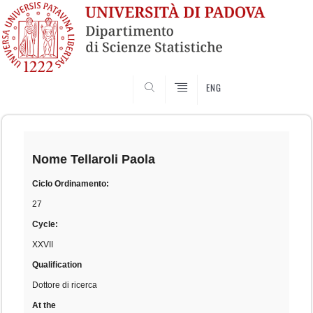
SEARCH
ENG
Skip
to
content
Nome
Tellaroli Paola
Ciclo Ordinamento:
27
Cycle:
XXVII
Qualification
Dottore di ricerca
At the