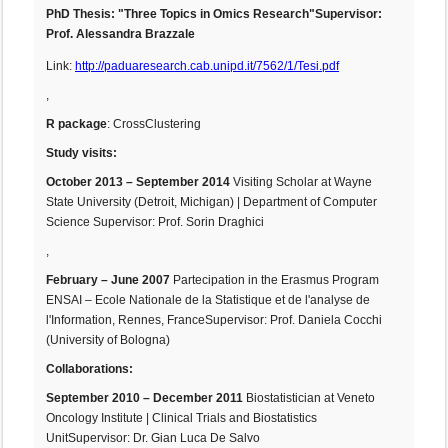
PhD Thesis
: "Three Topics in Omics Research"
Supervisor:
Prof. Alessandra Brazzale
Link:
http://paduaresearch.cab.unipd.it/7562/1/Tesi.pdf
,
R package
: CrossClustering
Study visits:
October 2013 – September 2014
Visiting Scholar at Wayne
State University (Detroit, Michigan) | Department of Computer
Science Supervisor: Prof. Sorin Draghici
,
February – June 2007
Partecipation in the Erasmus Program
ENSAI – Ecole Nationale de la Statistique et de l'analyse de
l'Information, Rennes, FranceSupervisor: Prof. Daniela Cocchi
(University of Bologna)
Collaborations:
September 2010 – December 2011
Biostatistician at Veneto
Oncology Institute | Clinical Trials and Biostatistics
UnitSupervisor: Dr. Gian Luca De Salvo