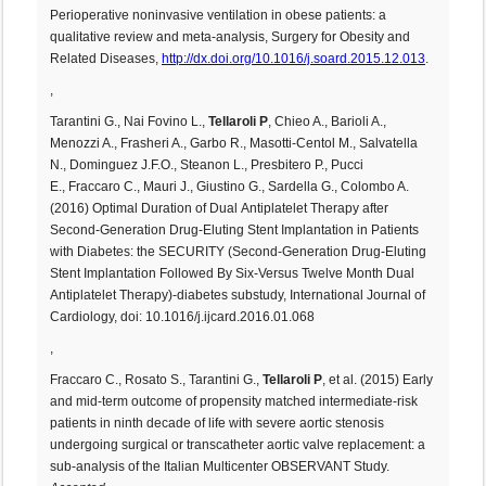
Perioperative noninvasive ventilation in obese patients: a
qualitative review and meta-analysis, Surgery for Obesity and
Related Diseases,
http://dx.doi.org/10.1016/j.soard.2015.12.013
.
,
Tarantini G., Nai Fovino L.,
Tellaroli P
, Chieo A., Barioli A.,
Menozzi A., Frasheri A., Garbo R., Masotti-Centol M., Salvatella
N., Dominguez J.F.O., Steanon L., Presbitero P., Pucci
E., Fraccaro C., Mauri J., Giustino G., Sardella G., Colombo A.
(2016) Optimal Duration of Dual Antiplatelet Therapy after
Second-Generation Drug-Eluting Stent Implantation in Patients
with Diabetes: the SECURITY (Second-Generation Drug-Eluting
Stent Implantation Followed By Six-Versus Twelve Month Dual
Antiplatelet Therapy)-diabetes substudy, International Journal of
Cardiology, doi: 10.1016/j.ijcard.2016.01.068
,
Fraccaro C., Rosato S., Tarantini G.,
Tellaroli P
, et al. (2015) Early
and mid-term outcome of propensity matched intermediate-risk
patients in ninth decade of life with severe aortic stenosis
undergoing surgical or transcatheter aortic valve replacement: a
sub-analysis of the Italian Multicenter OBSERVANT Study.