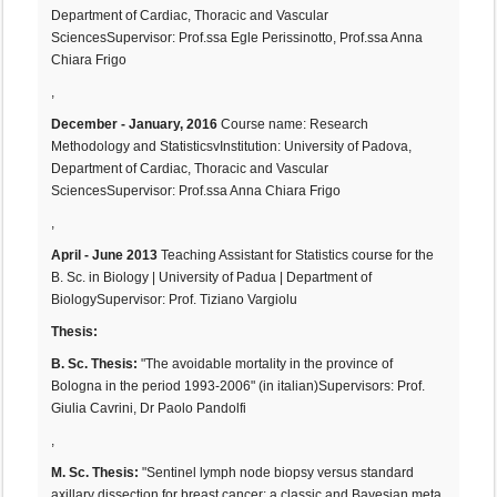
Department of Cardiac, Thoracic and Vascular
SciencesSupervisor: Prof.ssa Egle Perissinotto, Prof.ssa Anna
Chiara Frigo
,
December - January, 2016
Course name: Research
Methodology and StatisticsvInstitution: University of Padova,
Department of Cardiac, Thoracic and Vascular
SciencesSupervisor: Prof.ssa Anna Chiara Frigo
,
April - June 2013
Teaching Assistant for Statistics course for the
B. Sc. in Biology | University of Padua | Department of
BiologySupervisor: Prof. Tiziano Vargiolu
Thesis:
B. Sc. Thesis:
"The avoidable mortality in the province of
Bologna in the period 1993-2006" (in italian)Supervisors: Prof.
Giulia Cavrini, Dr Paolo Pandolfi
,
M. Sc. Thesis:
"Sentinel lymph node biopsy versus standard
axillary dissection for breast cancer: a classic and Bayesian meta