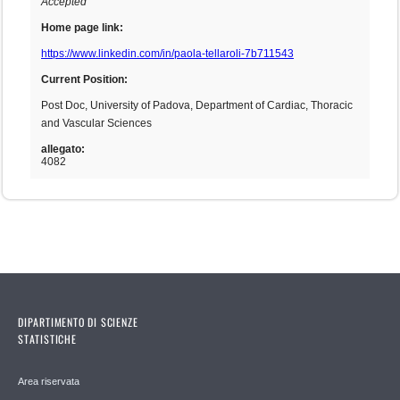
Accepted
Home page link:
https://www.linkedin.com/in/paola-tellaroli-7b711543
Current Position:
Post Doc, University of Padova, Department of Cardiac, Thoracic
and Vascular Sciences
allegato:
4082
DIPARTIMENTO DI SCIENZE
STATISTICHE
Area riservata