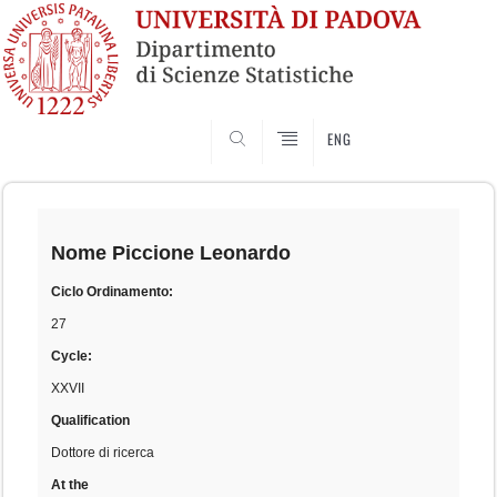
SEARCH
ENG
Skip
to
content
Nome
Piccione Leonardo
Ciclo Ordinamento:
27
Cycle:
XXVII
Qualification
Dottore di ricerca
At the