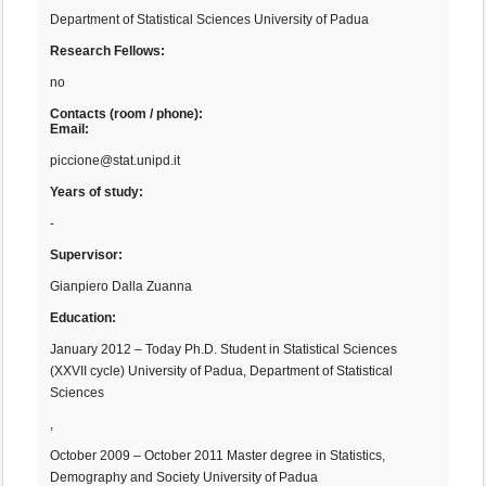
Department of Statistical Sciences University of Padua
Research Fellows:
no
Contacts (room / phone):
Email:
piccione@stat.unipd.it
Years of study:
-
Supervisor:
Gianpiero Dalla Zuanna
Education:
January 2012 – Today Ph.D. Student in Statistical Sciences
(XXVII cycle) University of Padua, Department of Statistical
Sciences
,
October 2009 – October 2011 Master degree in Statistics,
Demography and Society University of Padua