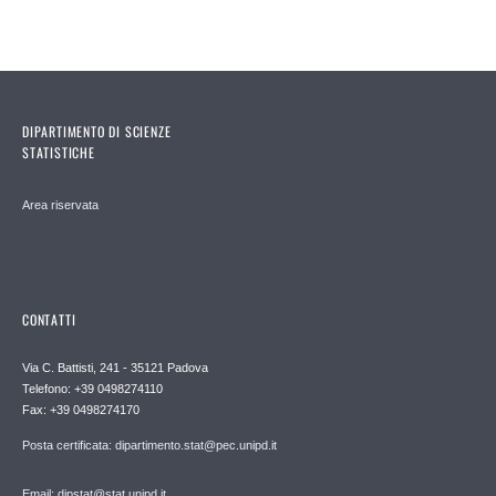
DIPARTIMENTO DI SCIENZE
STATISTICHE
Area riservata
CONTATTI
Via C. Battisti, 241 - 35121 Padova
Telefono: +39 0498274110
Fax: +39 0498274170
Posta certificata: dipartimento.stat@pec.unipd.it
Email: dipstat@stat.unipd.it