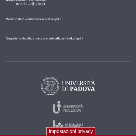
eventi.stat@unipd.it
Webmaster: webmaster@stat.unipd.it
Segreteria didattica: segreteriadidattica@stat.unipd.it
Impostazioni privacy