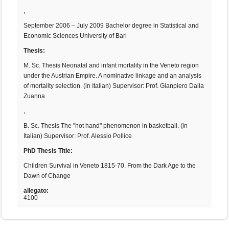
,
September 2006 – July 2009 Bachelor degree in Statistical and
Economic Sciences University of Bari
Thesis:
M. Sc. Thesis Neonatal and infant mortality in the Veneto region
under the Austrian Empire. A nominative linkage and an analysis
of mortality selection. (in Italian) Supervisor: Prof. Gianpiero Dalla
Zuanna
,
B. Sc. Thesis The "hot hand" phenomenon in basketball. (in
Italian) Supervisor: Prof. Alessio Pollice
PhD Thesis Title:
Children Survival in Veneto 1815-70. From the Dark Age to the
Dawn of Change
allegato:
4100