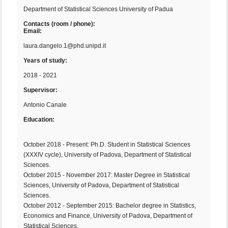
Department of Statistical Sciences University of Padua
Contacts (room / phone):
Email:
laura.dangelo.1@phd.unipd.it
Years of study:
2018 - 2021
Supervisor:
Antonio Canale
Education:
October 2018 - Present: Ph.D. Student in Statistical Sciences
(XXXIV cycle), University of Padova, Department of Statistical
Sciences.
October 2015 - November 2017: Master Degree in Statistical
Sciences, University of Padova, Department of Statistical
Sciences.
October 2012 - September 2015: Bachelor degree in Statistics,
Economics and Finance, University of Padova, Department of
Statistical Sciences.