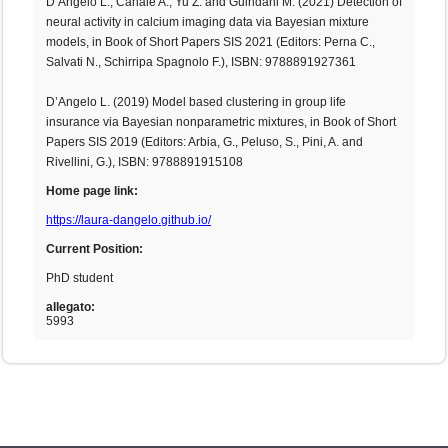
D’Angelo L., Canale A., Yu Z. and Guindani M. (2021) Detection of
neural activity in calcium imaging data via Bayesian mixture
models, in Book of Short Papers SIS 2021 (Editors: Perna C.,
Salvati N., Schirripa Spagnolo F.), ISBN: 9788891927361
D’Angelo L. (2019) Model based clustering in group life
insurance via Bayesian nonparametric mixtures, in Book of Short
Papers SIS 2019 (Editors: Arbia, G., Peluso, S., Pini, A. and
Rivellini, G.), ISBN: 9788891915108
Home page link:
https://laura-dangelo.github.io/
Current Position:
PhD student
allegato:
5993