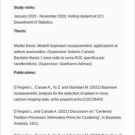
Study visits:
January 2020 - November 2020: visiting student at UCI,
Department of Statistics.
Thesis:
Master thesis: Modelli bayesiani nonparametrici: applicazioni al
settore assicurativo. (Supervisor: Antonio Canale)
Bachelor thesis: L'area sotto la curva ROC specifica per
caratteristiche. (Supervisor: Gianfranco Adimari)
Publications:
D’Angelo L., Canale A., Yu Z. and Guindani M. (2021) Bayesian
nonparametric analysis for the detection of spikes in noisy
calcium imaging data. arXiv preprint arXiv:2102.09403
D’Angelo L. and Canale A. (2021) Discussion on: “Centered
Partition Processes: Informative Priors for Clustering”, in Bayesian
Analysis, 16(1)