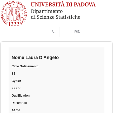
SEARCH
ENG
Skip
to
content
Nome
Laura D'Angelo
Ciclo Ordinamento:
34
Cycle:
XXXIV
Qualification
Dottorando
At the