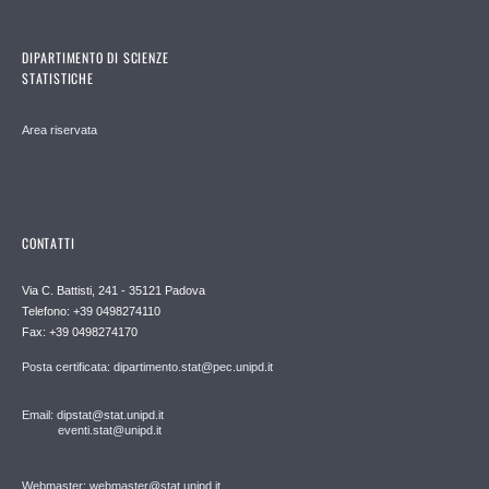
DIPARTIMENTO DI SCIENZE
STATISTICHE
Area riservata
CONTATTI
Via C. Battisti, 241 - 35121 Padova
Telefono: +39 0498274110
Fax: +39 0498274170
Posta certificata: dipartimento.stat@pec.unipd.it
Email: dipstat@stat.unipd.it
eventi.stat@unipd.it
Webmaster: webmaster@stat.unipd.it