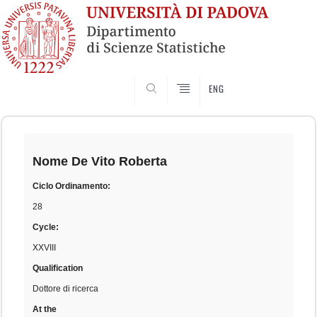
SEARCH
ENG
Skip
to
content
Nome
De Vito Roberta
Ciclo Ordinamento:
28
Cycle:
XXVIII
Qualification
Dottore di ricerca
At the