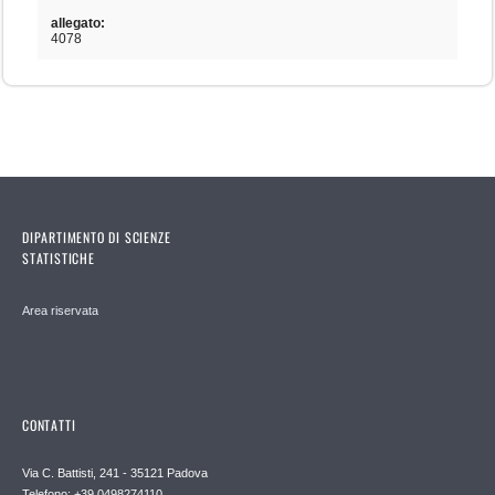
allegato:
4078
DIPARTIMENTO DI SCIENZE
STATISTICHE
Area riservata
CONTATTI
Via C. Battisti, 241 - 35121 Padova
Telefono: +39 0498274110