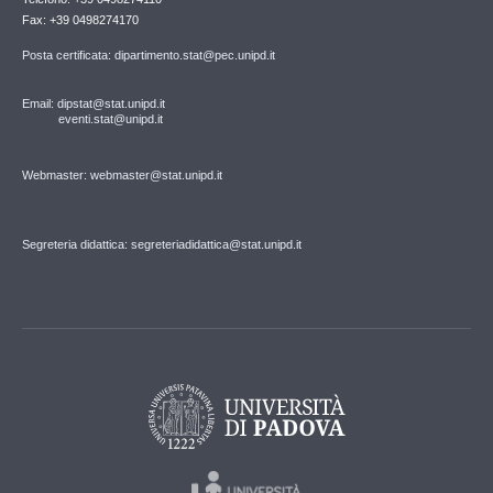
Fax: +39 0498274170
Posta certificata: dipartimento.stat@pec.unipd.it
Email: dipstat@stat.unipd.it
eventi.stat@unipd.it
Webmaster: webmaster@stat.unipd.it
Segreteria didattica: segreteriadidattica@stat.unipd.it