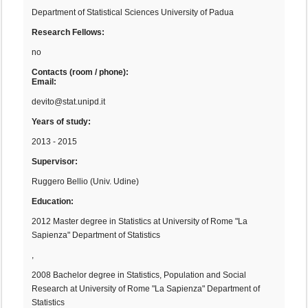
Department of Statistical Sciences University of Padua
Research Fellows:
no
Contacts (room / phone):
Email:
devito@stat.unipd.it
Years of study:
2013 - 2015
Supervisor:
Ruggero Bellio (Univ. Udine)
Education:
2012 Master degree in Statistics at University of Rome "La
Sapienza" Department of Statistics
,
2008 Bachelor degree in Statistics, Population and Social
Research at University of Rome "La Sapienza" Department of
Statistics