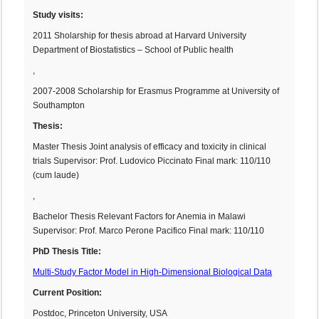
Study visits:
2011 Sholarship for thesis abroad at Harvard University
Department of Biostatistics – School of Public health
,
2007-2008 Scholarship for Erasmus Programme at University of
Southampton
Thesis:
Master Thesis Joint analysis of efficacy and toxicity in clinical
trials Supervisor: Prof. Ludovico Piccinato Final mark: 110/110
(cum laude)
,
Bachelor Thesis Relevant Factors for Anemia in Malawi
Supervisor: Prof. Marco Perone Pacifico Final mark: 110/110
PhD Thesis Title:
Multi-Study Factor Model in High-Dimensional Biological Data
Current Position:
Postdoc, Princeton University, USA