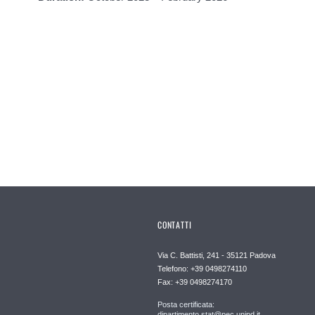
CONTATTI
Via C. Battisti, 241 - 35121 Padova
Telefono: +39 0498274110
Fax: +39 0498274170
Posta certificata:
dipartimento.stat@pec.unipd.it