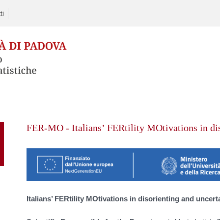
ti
Skip
to
FER-MO - Italians’ FERtility MOtivations in di
content
Italians’ FERtility MOtivations in disorienting and uncert