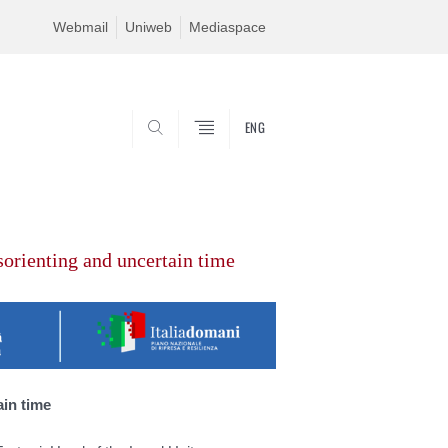
Webmail
Uniweb
Mediaspace
ENG
SEARCH
sorienting and uncertain time
ain time