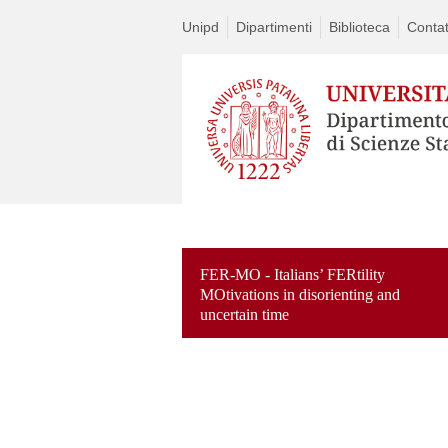
Unipd
Dipartimenti
Biblioteca
Contat
FER-MO - Italians’ FERtility
MOtivations in disorienting and
uncertain time