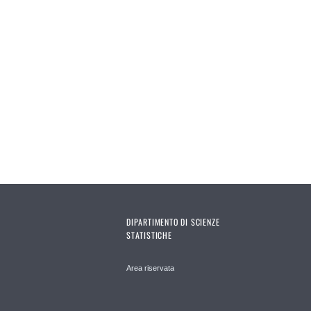
DIPARTIMENTO DI SCIENZE
STATISTICHE
Area riservata