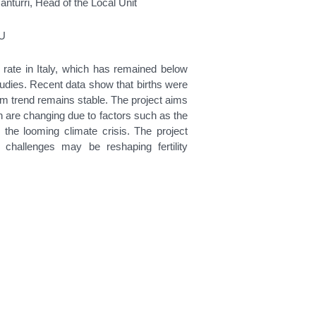
anturri, Head of the Local Unit
EU
ty rate in Italy, which has remained below
udies. Recent data show that births were
m trend remains stable. The project aims
en are changing due to factors such as the
 the looming climate crisis. The project
 challenges may be reshaping fertility