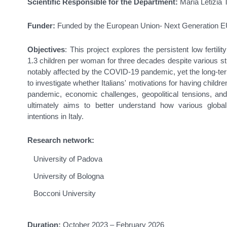
Scientific Responsible for the Department:
Maria Letizia T
Funder:
Funded by the European Union- Next Generation 
Objectives
: This project explores the persistent low fertili
1.3 children per woman for three decades despite various st
notably affected by the COVID-19 pandemic, yet the long-ter
to investigate whether Italians' motivations for having childr
pandemic, economic challenges, geopolitical tensions, and
ultimately aims to better understand how various global
intentions in Italy.
Research network:
University of Padova
University of Bologna
Bocconi University
Duration:
October 2023 –
February 2026