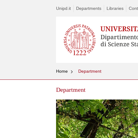
Unipd.it
Departments
Libraries
Cont
Home
Department
Department