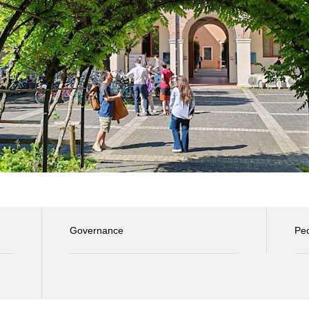
Governance
Pe