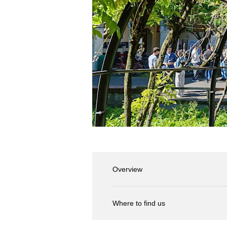
Overview
Where to find us