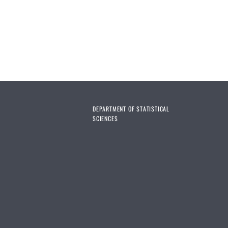
DEPARTMENT OF STATISTICAL
SCIENCES