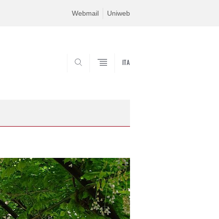
Webmail
Uniweb
ITA
SEARCH