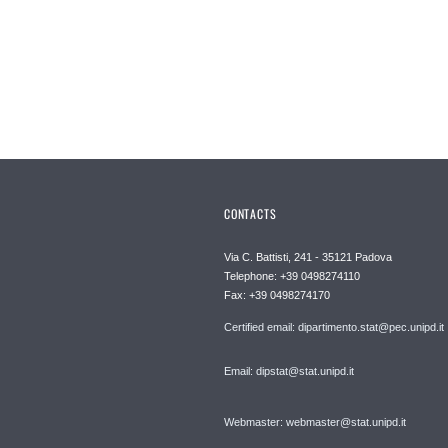
CONTACTS
Via C. Battisti, 241 - 35121 Padova
Telephone: +39 0498274110
Fax: +39 0498274170
Certified email: dipartimento.stat@pec.unipd.it
Email: dipstat@stat.unipd.it
Webmaster: webmaster@stat.unipd.it