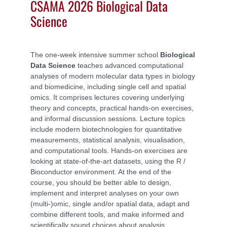
CSAMA 2026 Biological Data
Science
The one-week intensive summer school
Biological
Data Science
teaches advanced computational
analyses of modern molecular data types in biology
and biomedicine, including single cell and spatial
omics. It comprises lectures covering underlying
theory and concepts, practical hands-on exercises,
and informal discussion sessions. Lecture topics
include modern biotechnologies for quantitative
measurements, statistical analysis, visualisation,
and computational tools. Hands-on exercises are
looking at state-of-the-art datasets, using the R /
Bioconductor environment. At the end of the
course, you should be better able to design,
implement and interpret analyses on your own
(multi-)omic, single and/or spatial data, adapt and
combine different tools, and make informed and
scientifically sound choices about analysis