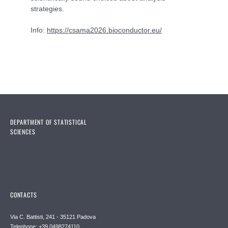
strategies.
Info:
https://csama2026.bioconductor.eu/
DEPARTMENT OF STATISTICAL
SCIENCES
CONTACTS
Via C. Battisti, 241 - 35121 Padova
Telephone: +39 0498274110