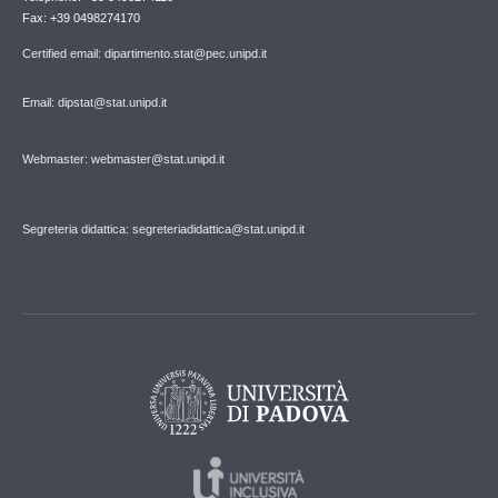
Fax: +39 0498274170
Certified email: dipartimento.stat@pec.unipd.it
Email: dipstat@stat.unipd.it
Webmaster: webmaster@stat.unipd.it
Segreteria didattica: segreteriadidattica@stat.unipd.it